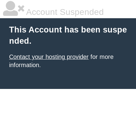
Account Suspended
This Account has been suspe
nded.
Contact your hosting provider
for more
information.