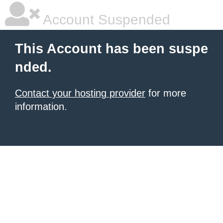
Account Suspended
This Account has been suspe
nded.
Contact your hosting provider
for more
information.