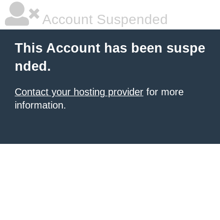
Account Suspended
This Account has been suspe
nded.
Contact your hosting provider
for more
information.