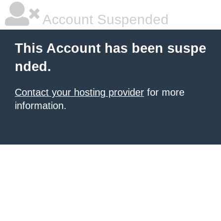
Account Suspended
This Account has been suspe
nded.
Contact your hosting provider
for more
information.